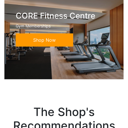
CORE Fitness Centre
Gym Memberships
Shop Now
The Shop's
Recommendations