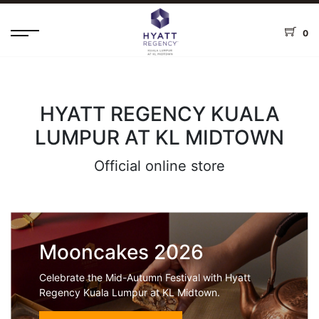
0
HYATT REGENCY KUALA
LUMPUR AT KL MIDTOWN
Official online store
Mooncakes 2026
Celebrate the Mid-Autumn Festival with Hyatt
Regency Kuala Lumpur at KL Midtown.