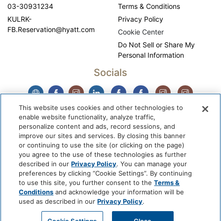
03-30931234
Terms & Conditions
KULRK-
Privacy Policy
FB.Reservation@hyatt.com
Cookie Center
Do Not Sell or Share My
Personal Information
Socials
This website uses cookies and other technologies to
enable website functionality, analyze traffic,
personalize content and ads, record sessions, and
improve our sites and services. By closing this banner
or continuing to use the site (or clicking on the page)
you agree to the use of these technologies as further
described in our
Privacy Policy
. You can manage your
WhyQueue Privacy Policy
|
Contact us: hello@whyqueue.shop
preferences by clicking “Cookie Settings”. By continuing
Copyright © 2026, WhyQueue. All Rights Reserved. Global
to use this site, you further consent to the
Terms &
Hospitality Solutions Pte Ltd
Conditions
and acknowledge your information will be
used as described in our
Privacy Policy
.
Developed by: Global Hospitality Solutions Pte Ltd