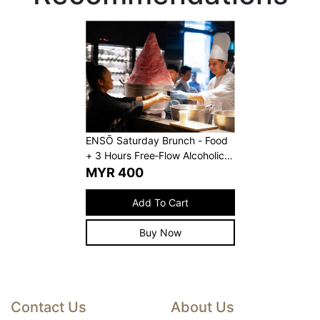
ENSŌ Saturday Brunch - Food
+ 3 Hours Free‑Flow Alcoholic
Beverages
MYR
400
Add To Cart
Buy Now
Contact Us
About Us