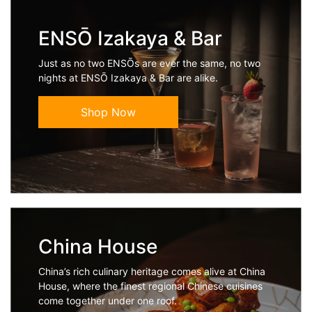
ENSŌ Izakaya & Bar
Just as no two ENSŌs are ever the same, no two
nights at ENSŌ Izakaya & Bar are alike.
Shop Now
China House
China’s rich culinary heritage comes alive at China
House, where the finest regional Chinese cuisines
come together under one roof.