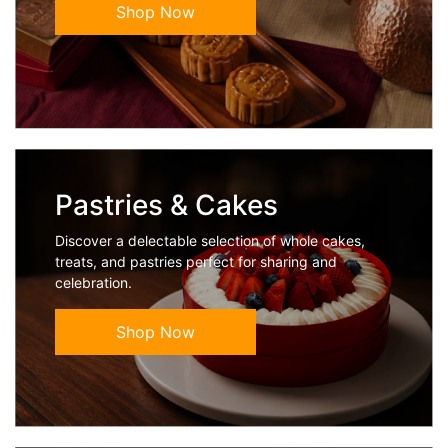
Shop Now
Pastries & Cakes
Discover a delectable selection of whole cakes,
treats, and pastries perfect for sharing and
celebration.
Shop Now