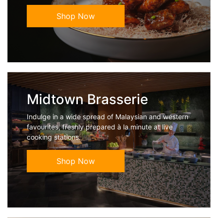
Shop Now
Midtown Brasserie
Indulge in a wide spread of Malaysian and western
favourites, freshly prepared à la minute at live
cooking stations.
Shop Now