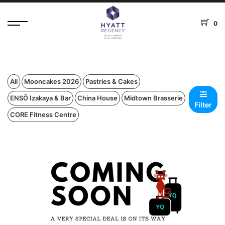
0
All
Mooncakes 2026
Pastries & Cakes
ENSŌ Izakaya & Bar
China House
Midtown Brasserie
Filter
CORE Fitness Centre