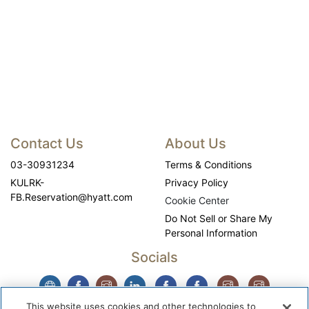
Contact Us
About Us
03-30931234
Terms & Conditions
KULRK-
Privacy Policy
FB.Reservation@hyatt.com
Cookie Center
Do Not Sell or Share My
Personal Information
Socials
This website uses cookies and other technologies to