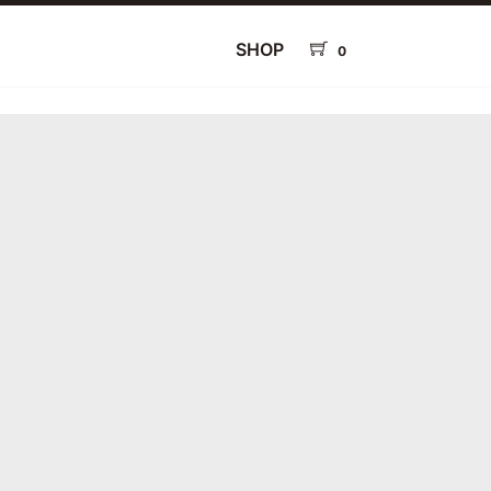
SHOP
0