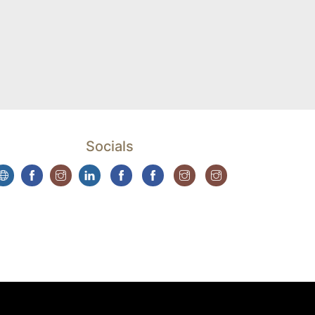
Socials