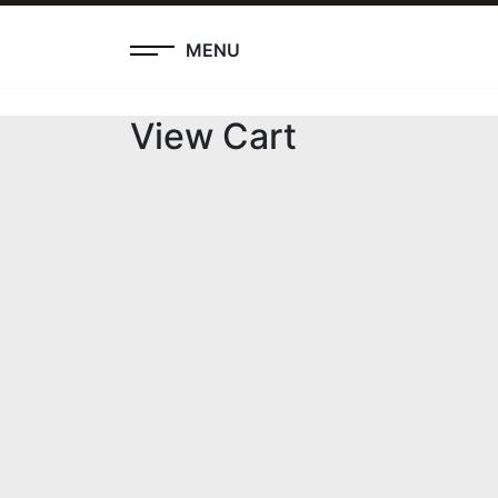
MENU
View Cart