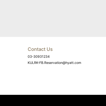
Contact Us
03-30931234
KULRK-FB.Reservation@hyatt.com