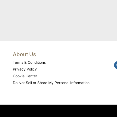
About Us
Terms & Conditions
Privacy Policy
Cookie Center
Do Not Sell or Share My Personal Information