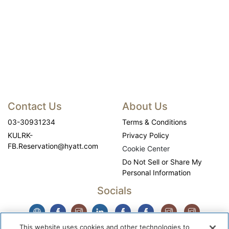
Contact Us
About Us
03-30931234
Terms & Conditions
KULRK-
Privacy Policy
FB.Reservation@hyatt.com
Cookie Center
Do Not Sell or Share My
Personal Information
Socials
This website uses cookies and other technologies to