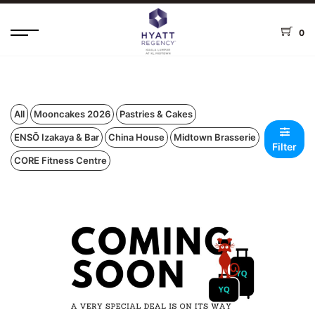
0
All
Mooncakes 2026
Pastries & Cakes
ENSŌ Izakaya & Bar
China House
Midtown Brasserie
Filter
CORE Fitness Centre