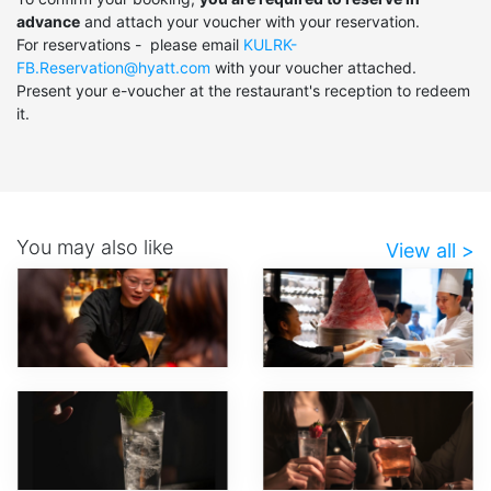
advance
and attach your voucher with your reservation.
For reservations - please email
KULRK-
FB.Reservation@hyatt.com
with your voucher attached.
Present your e-voucher at the restaurant's reception to redeem
it.
You may also like
View all >