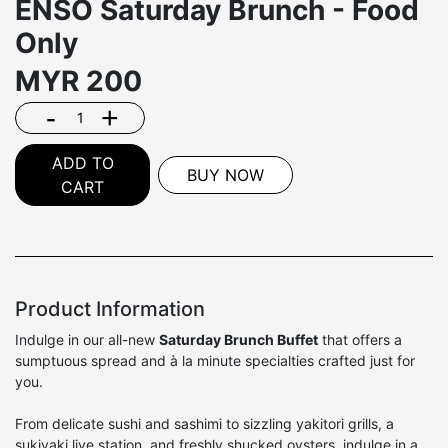
ENSŌ Saturday Brunch - Food
Only
MYR
200
-
+
ADD TO
BUY NOW
CART
Product Information
Indulge in our all-new
Saturday Brunch Buffet
that offers a
sumptuous spread and à la minute specialties crafted just for
you.
From delicate sushi and sashimi to sizzling yakitori grills, a
sukiyaki live station, and freshly shucked oysters, indulge in a