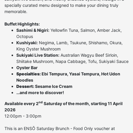
specially curated menu designed to make your dining truly
memorable.
Buffet Highlights:
Sashimi & Nigiri:
Yellowfin Tuna, Salmon, Amber Jack,
Octopus
Kushiyaki:
Negima, Lamb, Tsukune, Shishamo, Okura,
King Oyster Mushroom
Sukiyaki Live Station:
Australian Wagyu Beef Sirloin,
Shiitake Mushroom, Napa Cabbage, Tofu, Sukiyaki Sauce
Oyster Bar
Specialties:
Ebi Tempura, Yasai Tempura, Hot Udon
Noodles
Dessert:
Sesame Ice Cream
…and more to discover!
nd
Available every 2
Saturday of the month, starting 11 April
2026
12:00pm - 3:00pm
This is an ENSŌ Saturday Brunch - Food Only voucher at