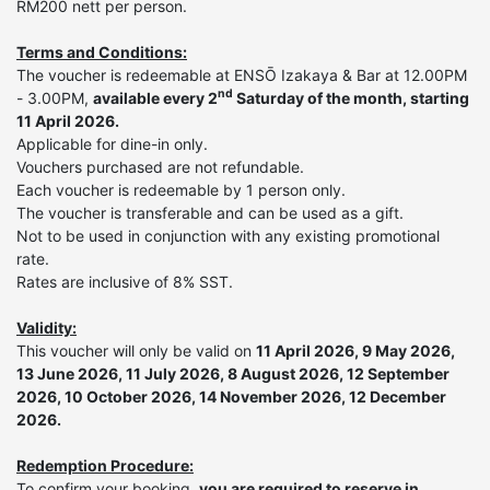
RM200 nett per person.
Terms and Conditions:
The voucher is redeemable at ENSŌ Izakaya & Bar at 12.00PM
nd
- 3.00PM,
available every 2
Saturday of the month, starting
11 April 2026.
Applicable for dine-in only.
Vouchers purchased are not refundable.
Each voucher is redeemable by 1 person only.
The voucher is transferable and can be used as a gift.
Not to be used in conjunction with any existing promotional
rate.
Rates are inclusive of 8% SST.
Validity:
This voucher will only be valid on
11 April 2026, 9 May 2026,
13 June 2026, 11 July 2026, 8 August 2026, 12 September
2026, 10 October 2026, 14 November 2026, 12 December
2026.
Redemption Procedure:
To confirm your booking,
you are required to reserve in