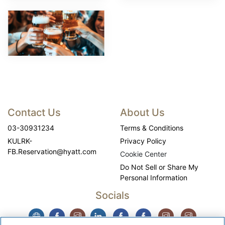
Contact Us
About Us
03-30931234
Terms & Conditions
KULRK-
Privacy Policy
FB.Reservation@hyatt.com
Cookie Center
Do Not Sell or Share My
Personal Information
Socials