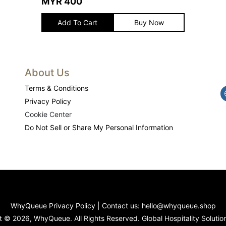
MYR
400
Add To Cart
Buy Now
About Us
Terms & Conditions
Privacy Policy
Cookie Center
Do Not Sell or Share My Personal Information
WhyQueue Privacy Policy
|
Contact us: hello@whyqueue.shop
 © 2026, WhyQueue. All Rights Reserved. Global Hospitality Solutio