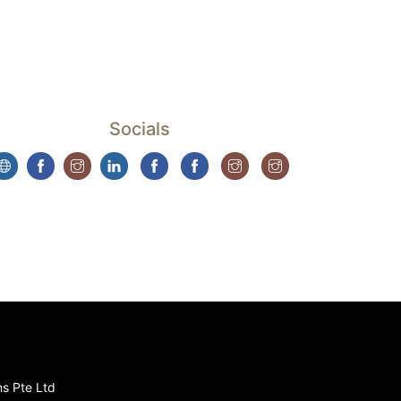
Socials
ns Pte Ltd