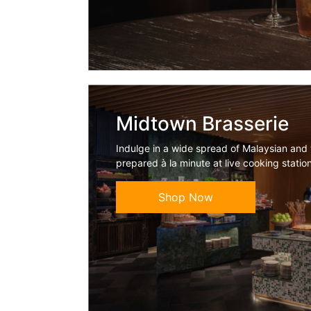
Midtown Brasserie
Indulge in a wide spread of Malaysian and 
prepared à la minute at live cooking statio
Shop Now