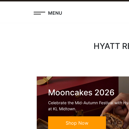
MENU
HYATT R
Mooncakes 2026
Celebrate the Mid-Autumn Festival with H
at KL Midtown.
Shop Now