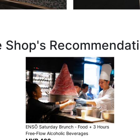
e Shop's Recommendati
ENSŌ Saturday Brunch - Food + 3 Hours
Free‑Flow Alcoholic Beverages