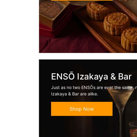
ENSŌ Izakaya & Bar
Just as no two ENSŌs are ever the same, 
Izakaya & Bar are alike.
Shop Now