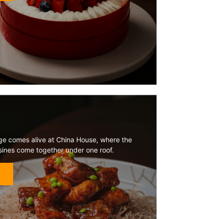
tage comes alive at China House, where the
isines come together under one roof.