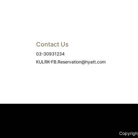
Contact Us
03-30931234
KULRK-FB.Reservation@hyatt.com
Copyright