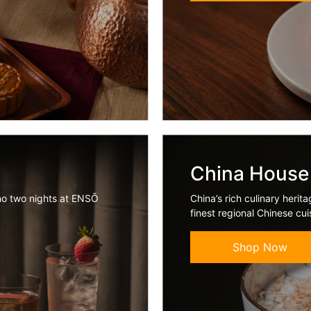
China House
no two nights at ENSŌ
China’s rich culinary heri
finest regional Chinese cu
Shop Now