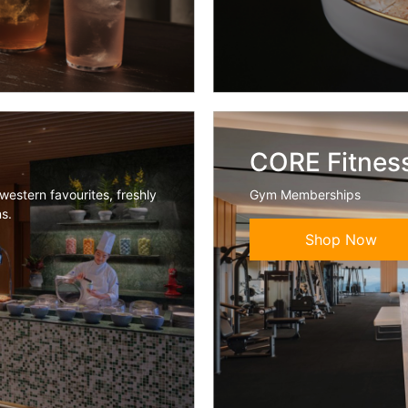
CORE Fitnes
western favourites, freshly
Gym Memberships
ns.
Shop Now