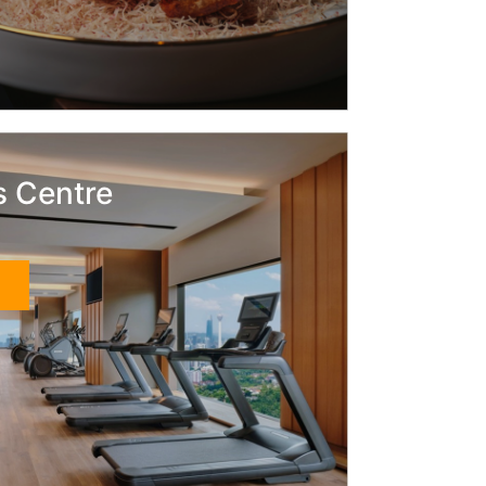
s Centre