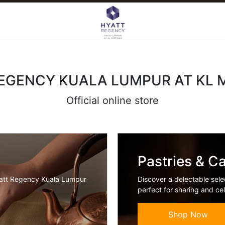
EGENCY KUALA LUMPUR AT KL
Official online store
Pastries & C
yatt Regency Kuala Lumpur
Discover a delectable sele
perfect for sharing and cel
Shop Now