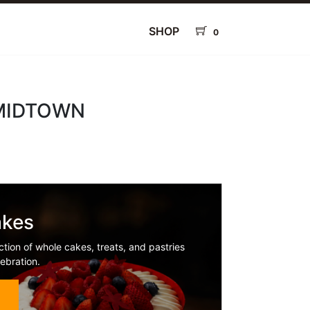
SHOP
0
 MIDTOWN
akes
ction of whole cakes, treats, and pastries
ebration.