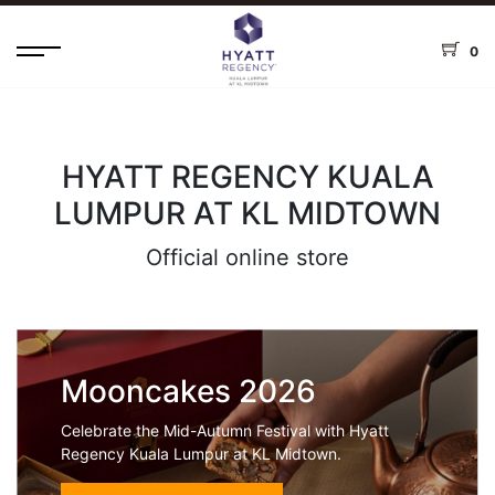
0
HYATT REGENCY KUALA
LUMPUR AT KL MIDTOWN
Official online store
Mooncakes 2026
Celebrate the Mid-Autumn Festival with Hyatt
Regency Kuala Lumpur at KL Midtown.