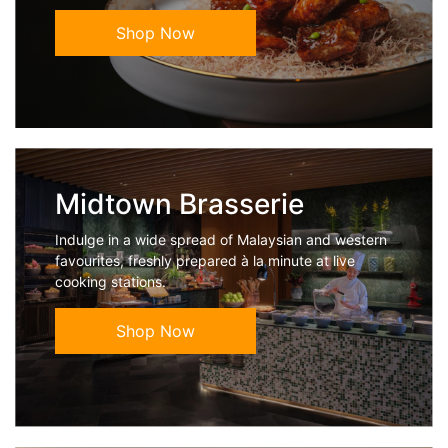
Shop Now
Midtown Brasserie
Indulge in a wide spread of Malaysian and western
favourites, freshly prepared à la minute at live
cooking stations.
Shop Now