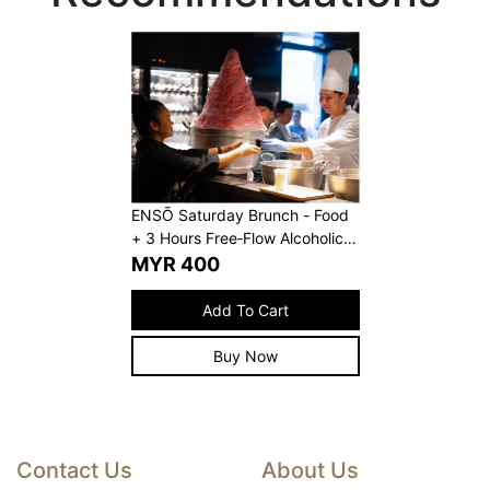
ENSŌ Saturday Brunch - Food
+ 3 Hours Free‑Flow Alcoholic
Beverages
MYR
400
Add To Cart
Buy Now
Contact Us
About Us