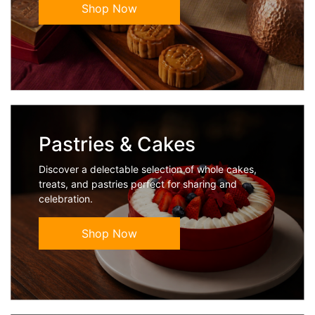
Shop Now
Pastries & Cakes
Discover a delectable selection of whole cakes,
treats, and pastries perfect for sharing and
celebration.
Shop Now