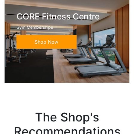
CORE Fitness Centre
Gym Memberships
Shop Now
The Shop's
Recommendations