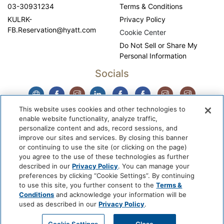
03-30931234
Terms & Conditions
KULRK-
Privacy Policy
FB.Reservation@hyatt.com
Cookie Center
Do Not Sell or Share My
Personal Information
Socials
This website uses cookies and other technologies to
enable website functionality, analyze traffic,
personalize content and ads, record sessions, and
improve our sites and services. By closing this banner
or continuing to use the site (or clicking on the page)
you agree to the use of these technologies as further
described in our
Privacy Policy
. You can manage your
WhyQueue Privacy Policy
|
Contact us: hello@whyqueue.shop
preferences by clicking “Cookie Settings”. By continuing
Copyright © 2026, WhyQueue. All Rights Reserved. Global
to use this site, you further consent to the
Terms &
Hospitality Solutions Pte Ltd
Conditions
and acknowledge your information will be
used as described in our
Privacy Policy
.
Developed by: Global Hospitality Solutions Pte Ltd