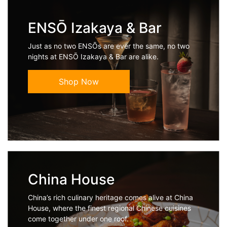
ENSŌ Izakaya & Bar
Just as no two ENSŌs are ever the same, no two
nights at ENSŌ Izakaya & Bar are alike.
Shop Now
China House
China’s rich culinary heritage comes alive at China
House, where the finest regional Chinese cuisines
come together under one roof.