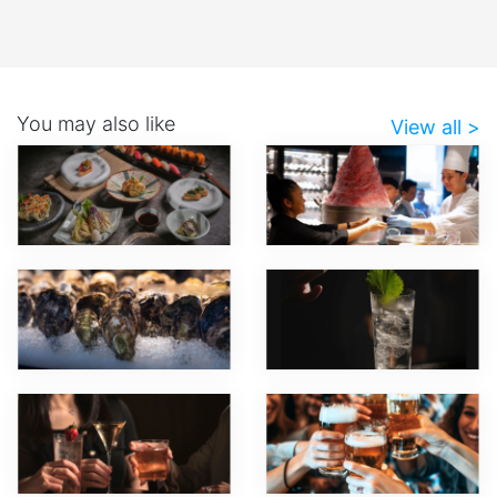
You may also like
View all >