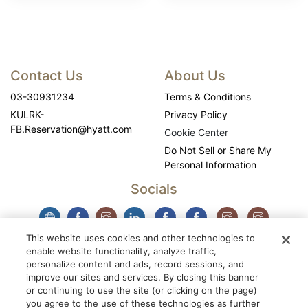
Contact Us
About Us
03-30931234
Terms & Conditions
KULRK-
Privacy Policy
FB.Reservation@hyatt.com
Cookie Center
Do Not Sell or Share My
Personal Information
Socials
This website uses cookies and other technologies to
enable website functionality, analyze traffic,
personalize content and ads, record sessions, and
improve our sites and services. By closing this banner
or continuing to use the site (or clicking on the page)
you agree to the use of these technologies as further