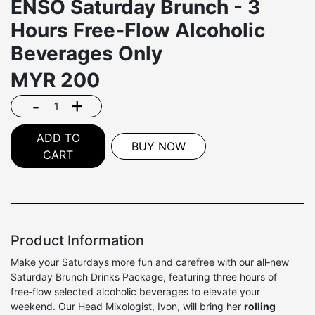
ENSŌ Saturday Brunch - 3
Hours Free‑Flow Alcoholic
Beverages Only
MYR
200
-
+
ADD TO
BUY NOW
CART
Product Information
Make your Saturdays more fun and carefree with our all‑new
Saturday Brunch Drinks Package, featuring three hours of
free‑flow selected alcoholic beverages to elevate your
weekend. Our Head Mixologist, Ivon, will bring her
rolling