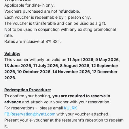
Applicable for dine-in only.
Vouchers purchased are not refundable.
Each voucher is redeemable by 1 person only.
The voucher is transferable and can be used as a gift.
Not to be used in conjunction with any existing promotional
rate.
Rates are inclusive of 8% SST.
Validity:
This voucher will only be valid on
11 April 2026, 9 May 2026,
13 June 2026, 11 July 2026, 8 August 2026, 12 September
2026, 10 October 2026, 14 November 2026, 12 December
2026.
Redemption Procedure:
To confirm your booking,
you are required to reserve in
advance
and attach your voucher with your reservation.
For reservations - please email
KULRK-
FB.Reservation@hyatt.com
with your voucher attached.
Present your e-voucher at the restaurant's reception to redeem
it.