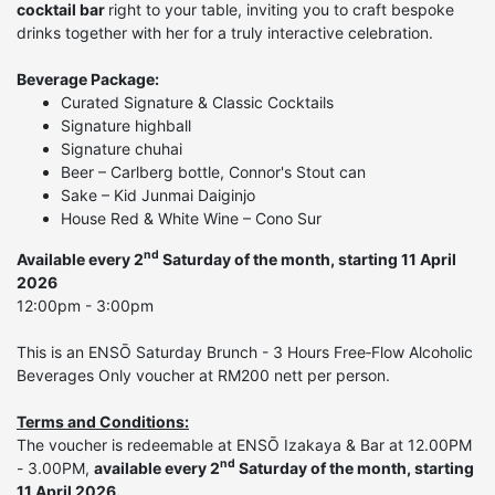
cocktail bar
right to your table, inviting you to craft bespoke
drinks together with her for a truly interactive celebration.
Beverage Package:
Curated Signature & Classic Cocktails
Signature highball
Signature chuhai
Beer – Carlberg bottle, Connor's Stout can
Sake – Kid Junmai Daiginjo
House Red & White Wine – Cono Sur
nd
Available every 2
Saturday of the month, starting 11 April
2026
12:00pm - 3:00pm
This is an ENSŌ Saturday Brunch - 3 Hours Free‑Flow Alcoholic
Beverages Only voucher at RM200 nett per person.
Terms and Conditions:
The voucher is redeemable at ENSŌ Izakaya & Bar at 12.00PM
nd
- 3.00PM,
available every 2
Saturday of the month, starting
11 April 2026.