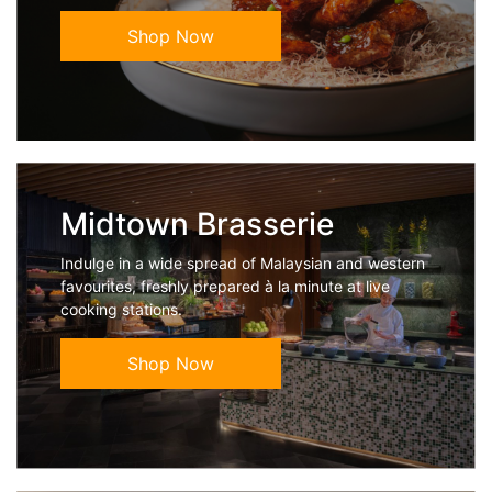
Shop Now
Midtown Brasserie
Indulge in a wide spread of Malaysian and western
favourites, freshly prepared à la minute at live
cooking stations.
Shop Now