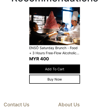
ENSŌ Saturday Brunch - Food
+ 3 Hours Free‑Flow Alcoholic
Beverages
MYR
400
Add To Cart
Buy Now
Contact Us
About Us