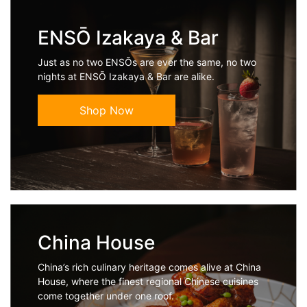
ENSŌ Izakaya & Bar
Just as no two ENSŌs are ever the same, no two
nights at ENSŌ Izakaya & Bar are alike.
Shop Now
China House
China’s rich culinary heritage comes alive at China
House, where the finest regional Chinese cuisines
come together under one roof.