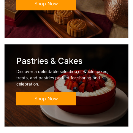
Shop Now
Pastries & Cakes
Discover a delectable selection of whole cakes,
treats, and pastries perfect for sharing and
celebration.
Shop Now