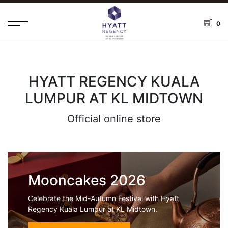
0
HYATT REGENCY KUALA
LUMPUR AT KL MIDTOWN
Official online store
Mooncakes 2026
Celebrate the Mid-Autumn Festival with Hyatt
Regency Kuala Lumpur at KL Midtown.