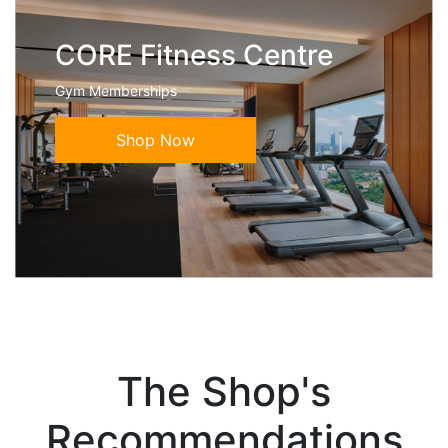
CORE Fitness Centre
Gym Memberships
Shop Now
The Shop's
Recommendations