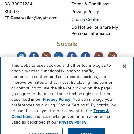
03-30931234
Terms & Conditions
KULRK-
Privacy Policy
FB.Reservation@hyatt.com
Cookie Center
Do Not Sell or Share My
Personal Information
Socials
This website uses cookies and other technologies to
enable website functionality, analyze traffic,
personalize content and ads, record sessions, and
improve our sites and services. By closing this banner
or continuing to use the site (or clicking on the page)
you agree to the use of these technologies as further
described in our
Privacy Policy
. You can manage your
WhyQueue Privacy Policy
|
Contact us: hello@whyqueue.shop
preferences by clicking “Cookie Settings”. By continuing
Copyright © 2026, WhyQueue. All Rights Reserved. Global
to use this site, you further consent to the
Terms &
Hospitality Solutions Pte Ltd
Conditions
and acknowledge your information will be
used as described in our
Privacy Policy
.
Developed by: Global Hospitality Solutions Pte Ltd