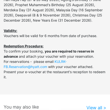
2026), Prophet Muhammad's Birthday (25 August 2026),
Merdeka Day (31 August 2026), Malaysia Day (16 September
2026), Deepavali (8 & 9 November 2026), Christmas Day (25
December 2026), New Years Eve (31 December 2026).
Validity:
Vouchers will be valid for 6 months from date of purchase.
Redemption Procedure:
To confirm your booking,
you are required to reserve in
advance
and attach your voucher with your reservation.
For reservations - please email
KULRK-
FB.Reservation@hyatt.com
with your voucher attached.
Present your e-voucher at the restaurant's reception to redeem
it.
You may also like
View all >