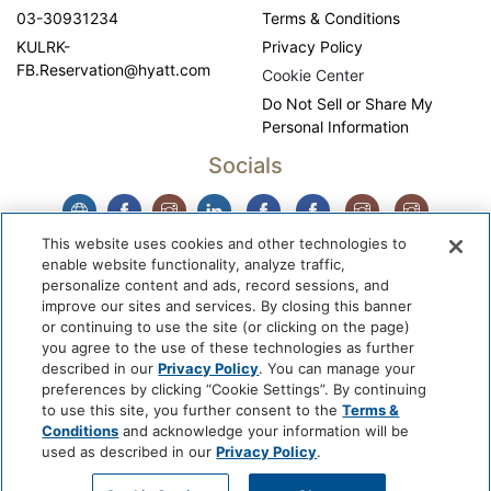
03-30931234
Terms & Conditions
KULRK-
Privacy Policy
FB.Reservation@hyatt.com
Cookie Center
Do Not Sell or Share My
Personal Information
Socials
This website uses cookies and other technologies to
enable website functionality, analyze traffic,
personalize content and ads, record sessions, and
improve our sites and services. By closing this banner
or continuing to use the site (or clicking on the page)
you agree to the use of these technologies as further
described in our
Privacy Policy
. You can manage your
WhyQueue Privacy Policy
|
Contact us: hello@whyqueue.shop
preferences by clicking “Cookie Settings”. By continuing
Copyright © 2026, WhyQueue. All Rights Reserved. Global
to use this site, you further consent to the
Terms &
Hospitality Solutions Pte Ltd
Conditions
and acknowledge your information will be
used as described in our
Privacy Policy
.
Developed by: Global Hospitality Solutions Pte Ltd