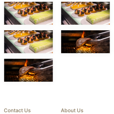
Contact Us
About Us