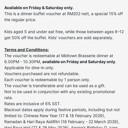
Available on Friday & Saturday only.
This is a dinner buffet voucher at RM202 nett, a special 15% off
the regular price.
Kids aged 5 and under eat free, while those between ages 6–12
get 50% off the buffet. Kids' vouchers are sold separately.
Terms and Conditions:
The voucher is redeemable at Midtown Brasserie dinner at
6.00PM - 10.30PM,
available on Friday and Saturday only
.
Applicable for dine-in only.
Vouchers purchased are not refundable.
Each voucher is redeemable by 1 person only.
The voucher is transferable and can be used as a gift.
Not to be used in conjunction with any existing promotional
rate.
Rates are inclusive of 6% SST.
Blackout dates apply during festive periods, including but not
limited to:
Chinese New Year (17 & 18 February 2026),
Ramadan & Hari Raya Aidilfitri (18 February - 22 March 2026),
Hari Raya Haji (27 & 28 May 2026), Agong’s Birthday (1 June