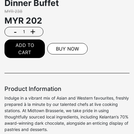
Dinner Buffet
MYR 238
MYR
202
-
+
ADD TO
BUY NOW
CART
Product Information
Indulge in a vibrant mix of Asian and Western favourites, freshly
prepared à la minute by our talented chefs at live cooking
stations. At Midtown Brasserie, we take pride in using
thoughtfully sourced local ingredients, including Kelantan’s 70%
award-winning dark chocolate, alongside an enticing display of
pastries and desserts.