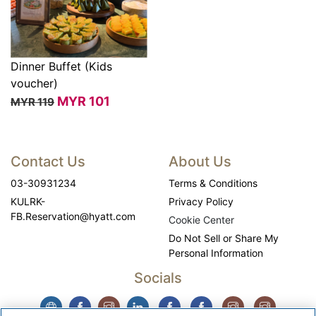
Dinner Buffet (Kids
voucher)
View
MYR
101
MYR 119
Contact Us
About Us
03-30931234
Terms & Conditions
KULRK-
Privacy Policy
FB.Reservation@hyatt.com
Cookie Center
Do Not Sell or Share My
Personal Information
Socials