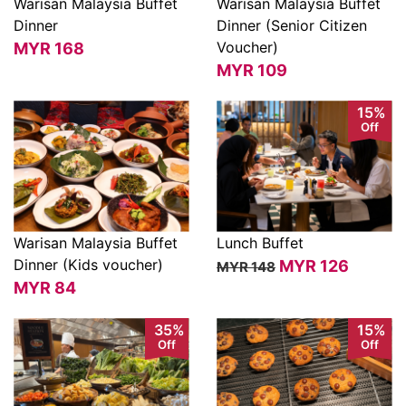
Warisan Malaysia Buffet
Warisan Malaysia Buffet
Dinner
Dinner (Senior Citizen
View
View
Voucher)
MYR
168
MYR
109
15%
Off
Warisan Malaysia Buffet
Lunch Buffet
Dinner (Kids voucher)
MYR
126
MYR 148
View
View
MYR
84
35%
15%
Off
Off