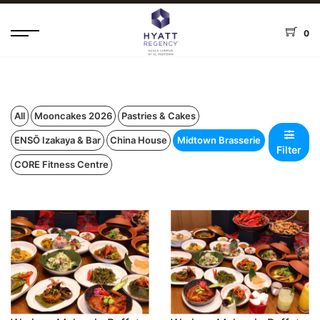
0
All
Mooncakes 2026
Pastries & Cakes
ENSŌ Izakaya & Bar
China House
Midtown Brasserie
Filter
CORE Fitness Centre