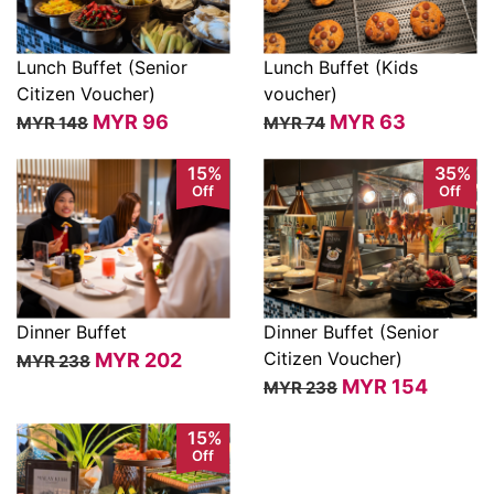
Lunch Buffet (Senior
Lunch Buffet (Kids
Citizen Voucher)
voucher)
View
View
MYR
96
MYR
63
MYR 148
MYR 74
15%
35%
Off
Off
Dinner Buffet
Dinner Buffet (Senior
Citizen Voucher)
MYR
202
MYR 238
View
View
MYR
154
MYR 238
15%
Off