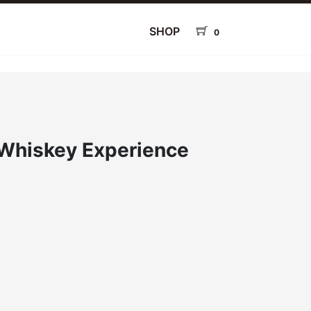
SHOP
0
Whiskey Experience