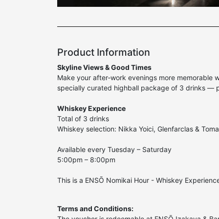
Product Information
Skyline Views & Good Times
Make your after‑work evenings more memorable with
specially curated highball package of 3 drinks — 
Whiskey Experience
Total of 3 drinks
Whiskey selection: Nikka Yoici, Glenfarclas & Toma
Available every Tuesday – Saturday
5:00pm – 8:00pm
This is a ENSŌ Nomikai Hour - Whiskey Experience
Terms and Conditions:
The voucher is redeemable at ENSŌ Izakaya & Ba