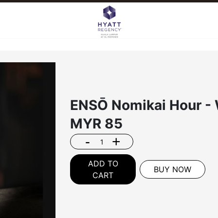
ENSŌ Nomikai Hour - 
MYR
85
-
+
ADD TO
BUY NOW
CART