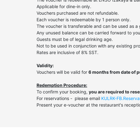
Applicable for dine-in only.
Vouchers purchased are not refundable.
Each voucher is redeemable by 1 person only.
The voucher is transferable and can be used as a g
Any unused balance can be carried forward to your 
Guests must be of legal drinking age.
Not to be used in conjunction with any existing pro
Rates are inclusive of 8% SST.
Validity:
Vouchers will be valid for
6 months from date of 
Redemption Procedure:
To confirm your booking,
you are required to res
For reservations - please email
KULRK-FB.Reserva
Present your e-voucher at the restaurant's recepti