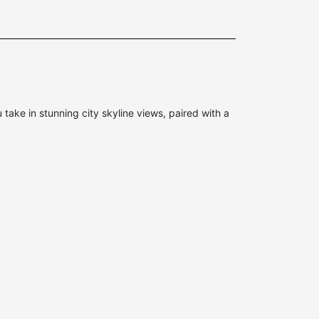
ke in stunning city skyline views, paired with a