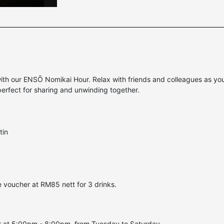
 our ENSŌ Nomikai Hour. Relax with friends and colleagues as you ta
perfect for sharing and unwinding together.
tin
 voucher at RM85 nett for 3 drinks.
r at 5:00pm - 8:00pm, from Tuesday to Saturday.