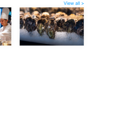
View all >