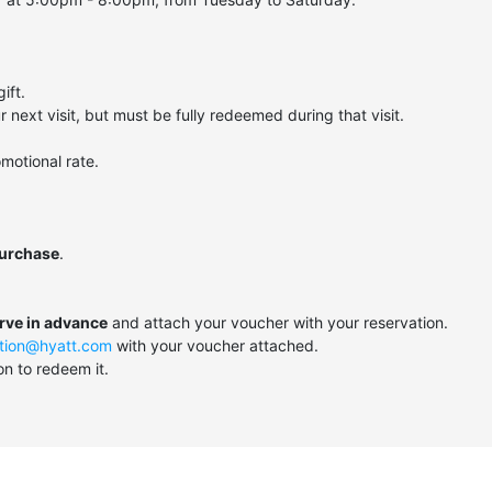
ift.
next visit, but must be fully redeemed during that visit.
motional rate.
purchase
.
erve in advance
and attach your voucher with your reservation.
tion@hyatt.com
with your voucher attached.
on to redeem it.