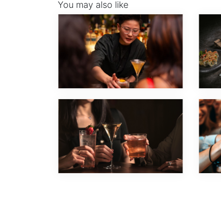
You may also like