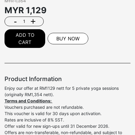
MYR 1,354
MYR
1,129
-
+
ADD TO
BUY NOW
CART
Product Information
Enjoy our offer at RM1129 nett for 5 private yoga sessions
(originally RM1,354 nett).
Terms and Conditions:
Vouchers purchased are not refundable.
This voucher is valid for 30 days upon activation.
Rates are inclusive of 8% SST.
Offer valid for new sign-ups until 31 December 2026.
Offers are non-transferable, non-refundable, and subject to