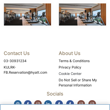
Contact Us
About Us
03-30931234
Terms & Conditions
KULRK-
Privacy Policy
FB.Reservation@hyatt.com
Cookie Center
Do Not Sell or Share My
Personal Information
Socials