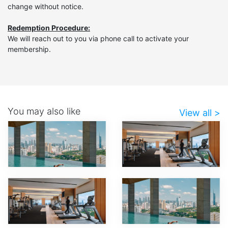
change without notice.
Redemption Procedure:
We will reach out to you via phone call to activate your
membership.
You may also like
View all >