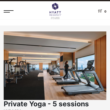
0
Private Yoga - 5 sessions