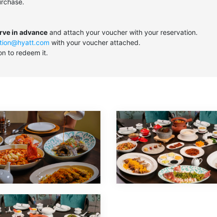
urchase.
erve in advance
and attach your voucher with your reservation.
tion@hyatt.com
with your voucher attached.
on to redeem it.