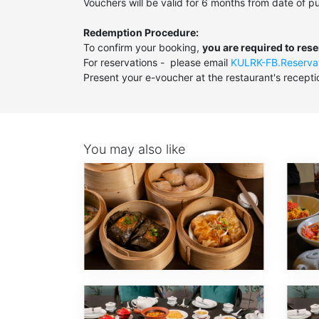
Vouchers will be valid for 6 months from date of p
Redemption Procedure:
To confirm your booking,
you are required to res
For reservations - please email
KULRK-FB.Reserva
Present your e-voucher at the restaurant's recepti
You may also like