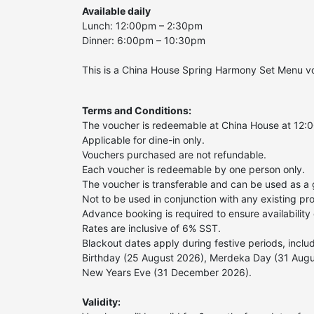
Available daily
Lunch: 12:00pm – 2:30pm
Dinner: 6:00pm – 10:30pm
This is a China House Spring Harmony Set Menu vo
Terms and Conditions:
The voucher is redeemable at China House at 12:
Applicable for dine-in only.
Vouchers purchased are not refundable.
Each voucher is redeemable by one person only.
The voucher is transferable and can be used as a g
Not to be used in conjunction with any existing pro
Advance booking is required to ensure availability o
Rates are inclusive of 6% SST.
Blackout dates apply during festive periods, incl
Birthday (25 August 2026), Merdeka Day (31 Aug
New Years Eve (31 December 2026).
Validity: