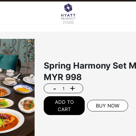
Spring Harmony Set M
MYR
998
-
+
ADD TO
BUY NOW
CART