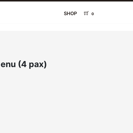
SHOP
0
enu (4 pax)