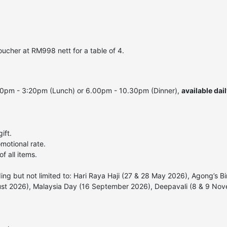
ucher at RM998 nett for a table of 4.
00pm - 3:20pm (Lunch) or 6.00pm - 10.30pm (Dinner),
available dai
ift.
motional rate.
f all items.
uding but not limited to: Hari Raya Haji (27 & 28 May 2026), Agong’
ust 2026), Malaysia Day (16 September 2026), Deepavali (8 & 9 No