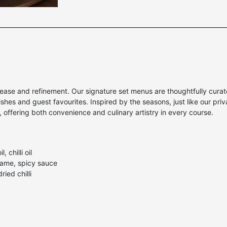
ase and refinement. Our signature set menus are thoughtfully curated
hes and guest favourites. Inspired by the seasons, just like our pri
m, offering both convenience and culinary artistry in every course.
 chilli oil
same, spicy sauce
ried chilli