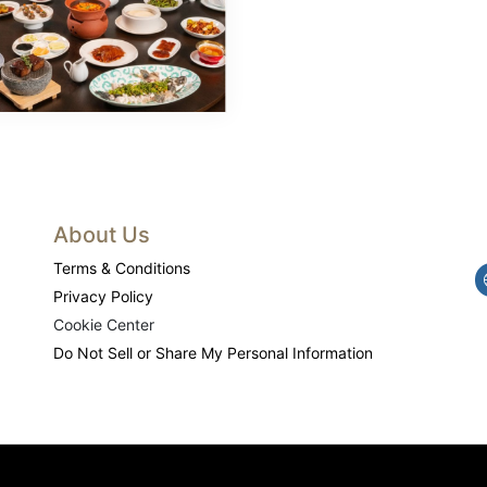
About Us
Terms & Conditions
Privacy Policy
Cookie Center
Do Not Sell or Share My Personal Information