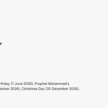
ly
.
s Birthday (1 June 2026), Prophet Muhammad's
vember 2026), Christmas Day (25 December 2026),