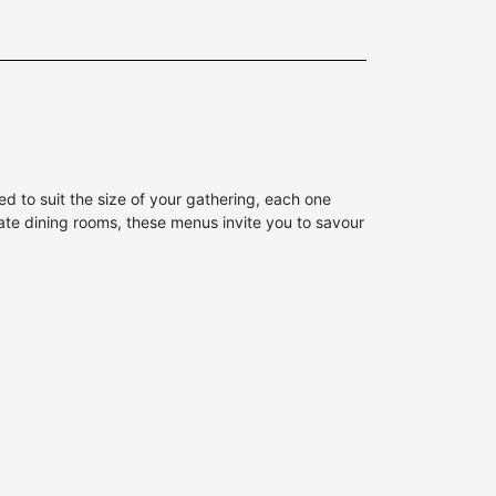
 to suit the size of your gathering, each one
vate dining rooms, these menus invite you to savour