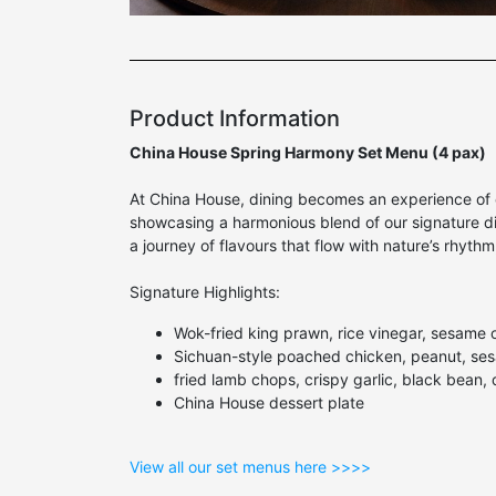
Product Information
China House Spring Harmony Set Menu (4 pax)
At China House, dining becomes an experience of e
showcasing a harmonious blend of our signature dis
a journey of flavours that flow with nature’s rhyth
Signature Highlights:
Wok-fried king prawn, rice vinegar, sesame oil,
Sichuan-style poached chicken, peanut, se
fried lamb chops, crispy garlic, black bean, d
China House dessert plate
View all our set menus here >>>>