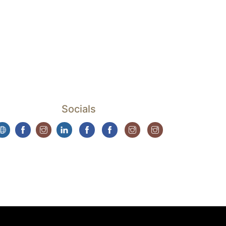
Socials