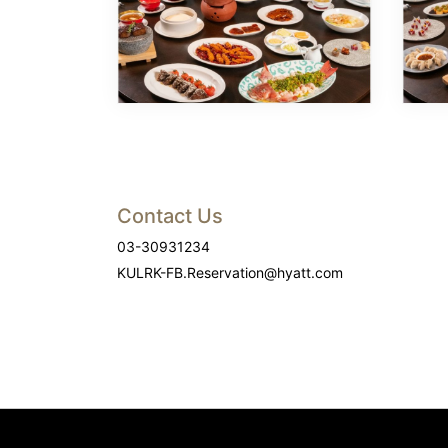
Contact Us
03-30931234
KULRK-FB.Reservation@hyatt.com