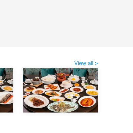
View all >